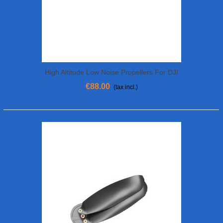
High Altitude Low Noise Propellers For DJI
Matrice 300 RTK
€88.00
(tax incl.)