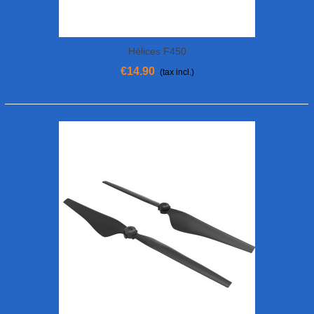
Hélices F450
€14.90
(tax incl.)