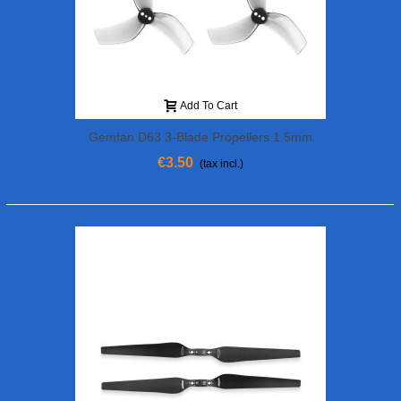
Add To Cart
Gemfan D63 3-Blade Propellers 1.5mm
Shaft (4Pcs) Grey
€3.50
(tax incl.)