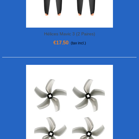
Hélices Mavic 3 (2 Paires)
€17.50
(tax incl.)