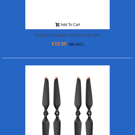
Add To Cart
5328S Propellers Set For DJI FPV
€15.00
(tax incl.)