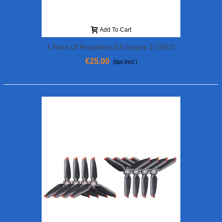
Add To Cart
1 Pairs Of Propellers DJI Inspire 2 1550T
€25.00
(tax incl.)