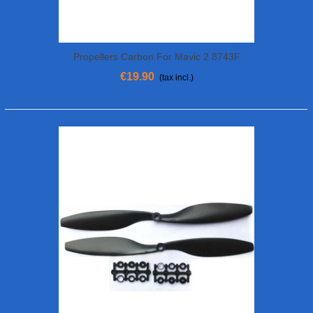
Propellers Carbon For Mavic 2 8743F
€19.90
(tax incl.)