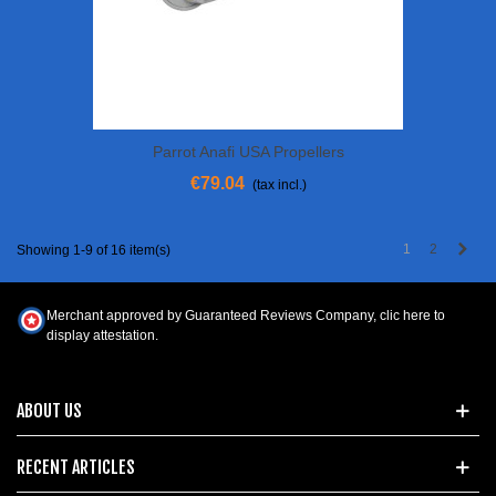
Parrot Anafi USA Propellers
€79.04
(tax incl.)
Next
1
2
Showing 1-9 of 16 item(s)
Merchant approved by Guaranteed Reviews Company,
clic here to
display attestation
.
ABOUT US
RECENT ARTICLES