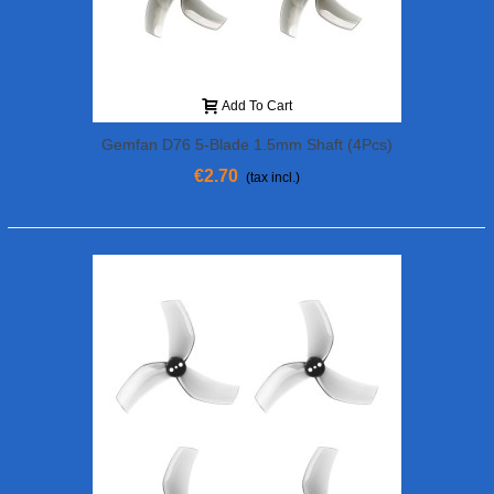
Add To Cart
Gemfan D76 5-Blade 1.5mm Shaft (4Pcs)
€2.70
(tax incl.)