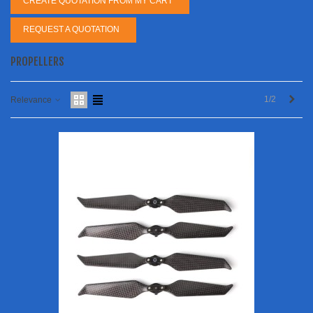
CREATE QUOTATION FROM MY CART
REQUEST A QUOTATION
PROPELLERS
Next
1/2
Relevance