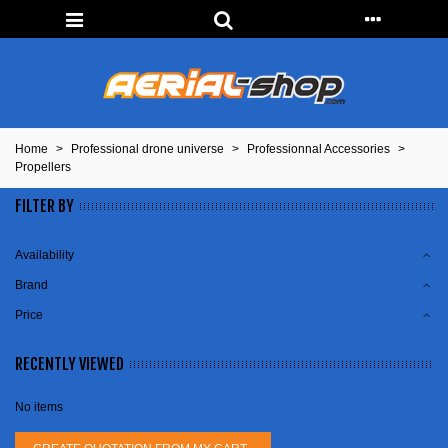
Home
>
Professional drone universe
>
Professionnal Accessories
>
Propellers
FILTER BY
Availability
Brand
Price
RECENTLY VIEWED
No items