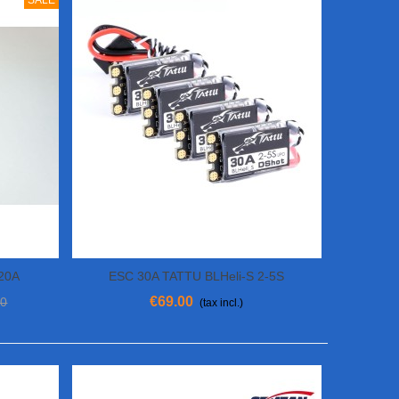
SALE
 20A
ESC 30A TATTU BLHeli-S 2-5S
View More
€69.00
00
(tax incl.)