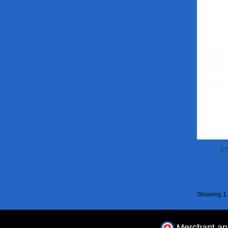
ES
Showing 1-
Merchant a