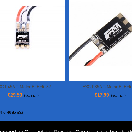
C F45A T-Motor BLHeli_32
ESC F35A T-Motor BLHeli
View More
View More
€29.50
€17.99
(tax incl.)
(tax incl.)
9 of 46 item(s)
pproved by Guaranteed Reviews Company,
clic here to d