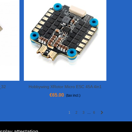
_32
Hobbywing XRotor Micro ESC 45A 4in1
View More
BLHELI 32 - 6S
€65.00
(tax incl.)
Next
1
2
3
6
…
isplay attestation
.