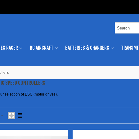
ES RACER
RC AIRCRAFT
BATTERIES & CHARGERS
TRANSMI
ollers
IC SPEED CONTROLLERS
ur selection of ESC (motor drives).
e