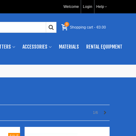
Welcome
Login
Help
0
Shopping cart
-
€0.00
TTERS
ACCESSORIES
MATERIALS
RENTAL EQUIPMENT
Next
1/6