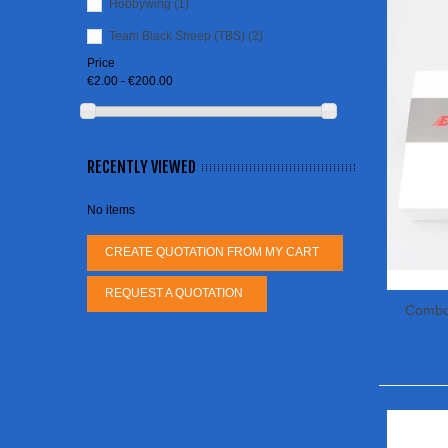
Hobbywing
(1)
Team Black Sheep (TBS)
(2)
Price
€2.00 - €200.00
RECENTLY VIEWED
No items
CREATE QUOTATION FROM MY CART
REQUEST A QUOTATION
Combo
26