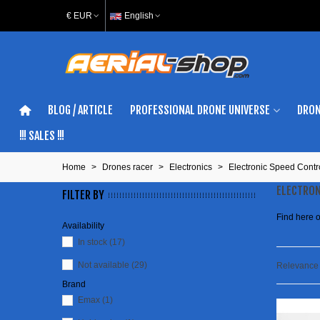
€ EUR
English
BLOG / ARTICLE
PROFESSIONAL DRONE UNIVERSE
DRON
!!! SALES !!!
Home
>
Drones racer
>
Electronics
>
Electronic Speed Contr
ELECTRON
FILTER BY
Find here o
Availability
In stock
(17)
Not available
(29)
Relevanc
Brand
Emax
(1)