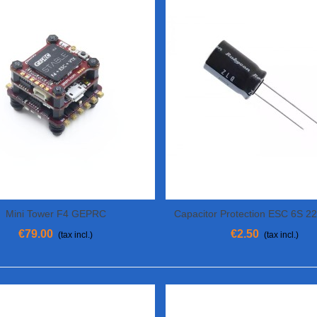
Mini Tower F4 GEPRC
Capacitor Protection ESC 6S 2
View More
View More
€79.00
€2.50
(tax incl.)
(tax incl.)