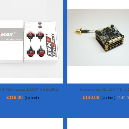
 4 Motors/Esc EMAX RS 2205S
Powercube V2 ESC 4 In 1
View More
Add To Cart
00KV And 4 ESC Bullet 30A
€119.00
€140.00
€149.
(tax incl.)
(tax incl.)