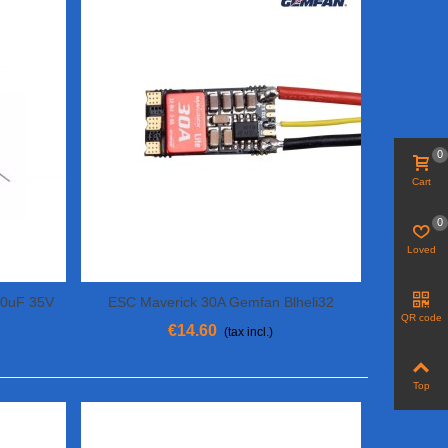
0
Cart
0
Loved
20uF 35V
ESC Maverick 30A Gemfan Blheli32
View More
QR code
€14.60
(tax incl.)
Top