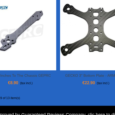
 Inches To The Chassis GEPRC
GECKO 3" Bottom Plate - A
View More
View More
Mark 2-5
€8.90
€22.90
(tax incl.)
(tax incl.)
9 of 13 item(s)
pproved by Guaranteed Reviews Company,
clic here to d