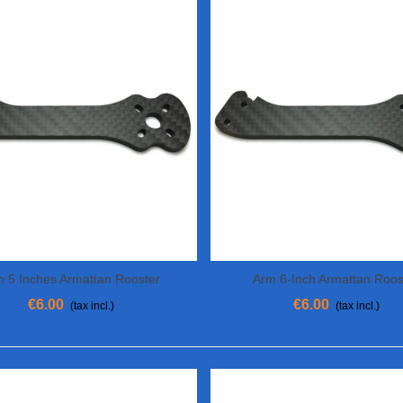
m 5 Inches Armattan Rooster
Arm 6-Inch Armattan Roos
View More
View More
€6.00
€6.00
(tax incl.)
(tax incl.)