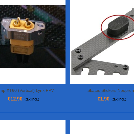
mp XT60 (vertical) Lynx FPV
Skates Stickers Neopre
Add To Cart
View More
€12.90
€1.90
(tax incl.)
(tax incl.)