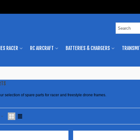
ES RACER
RC AIRCRAFT
BATTERIES & CHARGERS
TRANSMI
RTS
ur selection of spare parts for racer and freestyle drone frames.
e