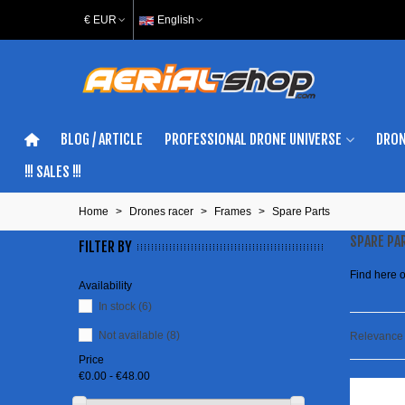
€ EUR
English
BLOG / ARTICLE
PROFESSIONAL DRONE UNIVERSE
DRON
!!! SALES !!!
Home
>
Drones racer
>
Frames
>
Spare Parts
SPARE PA
FILTER BY
Find here o
Availability
In stock
(6)
Not available
(8)
Relevanc
Price
€0.00 - €48.00