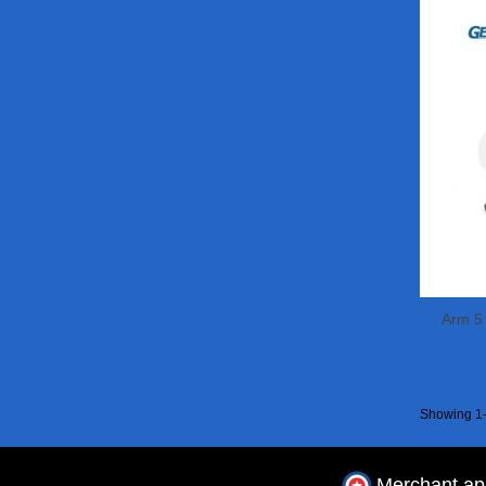
Arm 5
Showing 1-
Merchant a