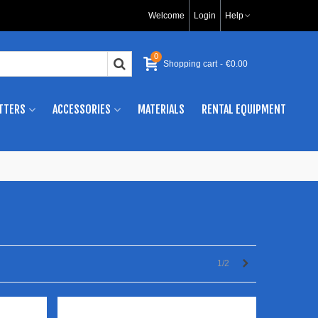
Welcome
Login
Help
0
Shopping cart
-
€0.00
TTERS
ACCESSORIES
MATERIALS
RENTAL EQUIPMENT
Next
1/2