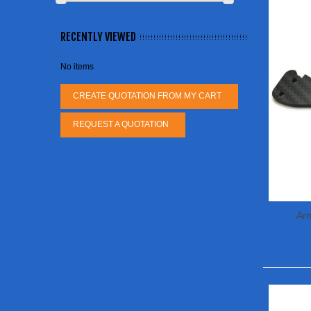
RECENTLY VIEWED
No items
CREATE QUOTATION FROM MY CART
REQUEST A QUOTATION
Ar