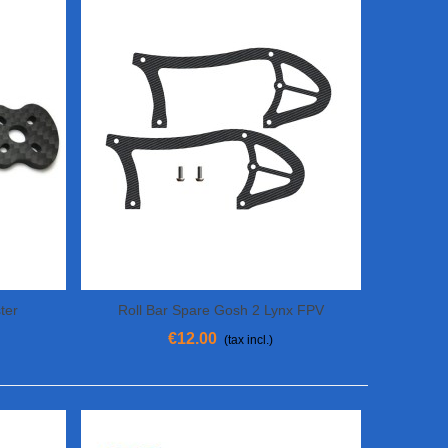
ter
Roll Bar Spare Gosh 2 Lynx FPV
Add To Cart
€12.00
(tax incl.)