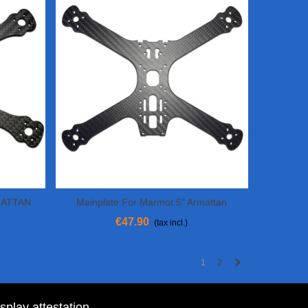
RMATTAN
Mainplate For Marmot 5" Armattan
View More
€47.90
(tax incl.)
Next
1
2
isplay attestation
.