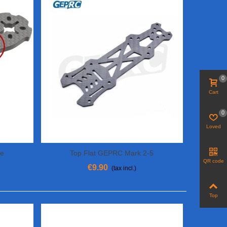
0
Cart
0
Loved
ne
Top Flat GEPRC Mark 2-5
Add To Cart
QR code
€9.90
(tax incl.)
Top