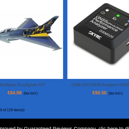
Multiplex Eurofighter KIT
GSM-020 GNSS Analyzer GNS
Add To Cart
Add To Cart
€84.99
€90.50
(tax incl.)
(tax incl.)
9 of 129 item(s)
pproved by Guaranteed Reviews Company,
clic here to d