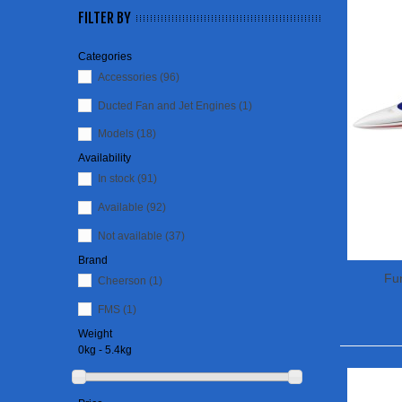
FILTER BY
Categories
Accessories
(96)
Ducted Fan and Jet Engines
(1)
Models
(18)
Availability
In stock
(91)
Available
(92)
Not available
(37)
Brand
Fun
Cheerson
(1)
FMS
(1)
Weight
0kg - 5.4kg