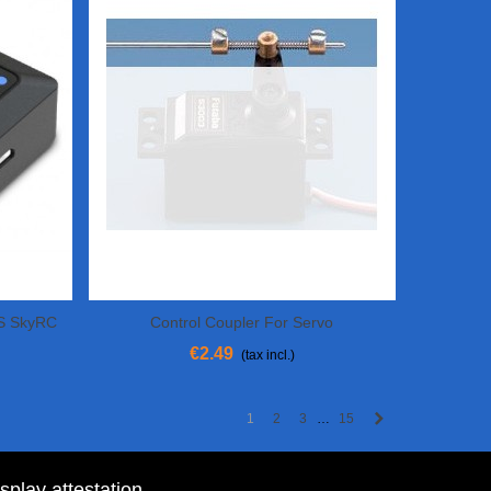
S SkyRC
Control Coupler For Servo
Add To Cart
€2.49
(tax incl.)
Next
1
2
3
15
…
isplay attestation
.