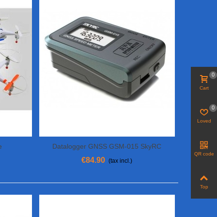
0
Cart
0
Loved
e
Datalogger GNSS GSM-015 SkyRC
Add To Cart
QR code
€84.90
(tax incl.)
Top