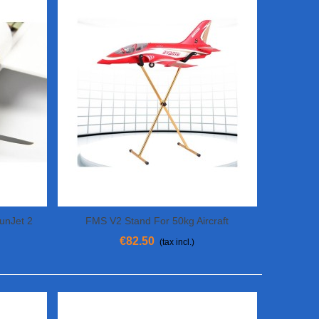
FunJet 2
FMS V2 Stand For 50kg Aircraft
View More
€82.50
(tax incl.)