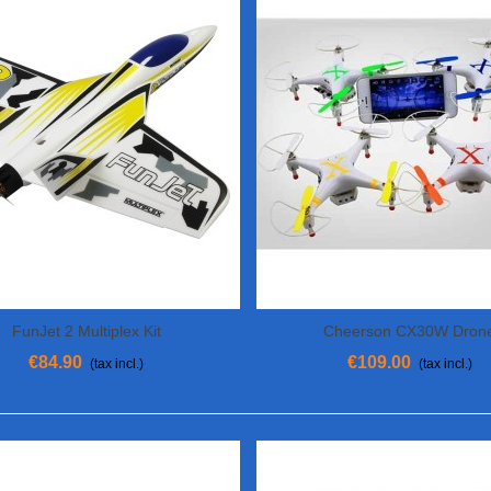
FunJet 2 Multiplex Kit
Cheerson CX30W Dron
View More
View More
€84.90
€109.00
(tax incl.)
(tax incl.)