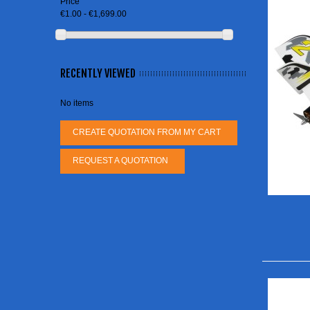
Price
€1.00 - €1,699.00
RECENTLY VIEWED
No items
CREATE QUOTATION FROM MY CART
REQUEST A QUOTATION