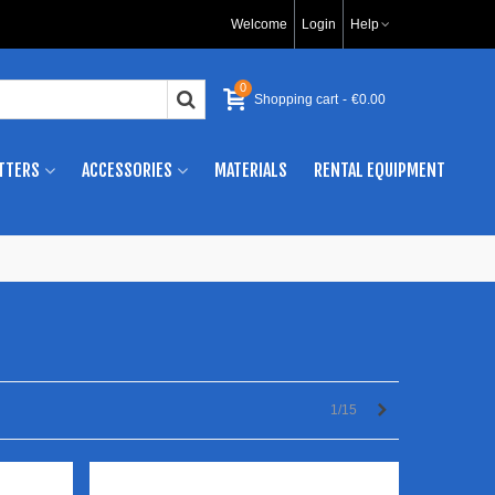
Welcome
Login
Help
0
Shopping cart
-
€0.00
TTERS
ACCESSORIES
MATERIALS
RENTAL EQUIPMENT
Next
1/15