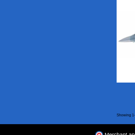
Showing 1-
Merchant a