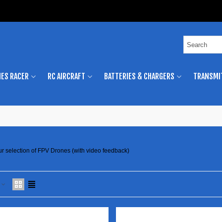
ES RACER
RC AIRCRAFT
BATTERIES & CHARGERS
TRANSMI
ur selection of FPV Drones (with video feedback)
e