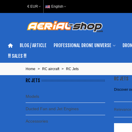
€ EUR
English
BLOG / ARTICLE
PROFESSIONAL DRONE UNIVERSE
DRON
!!! SALES !!!
Home
>
RC aircraft
>
RC Jets
RC JETS
RC JETS
Discover o
Models
Ducted Fan and Jet Engines
Relevanc
Accessories