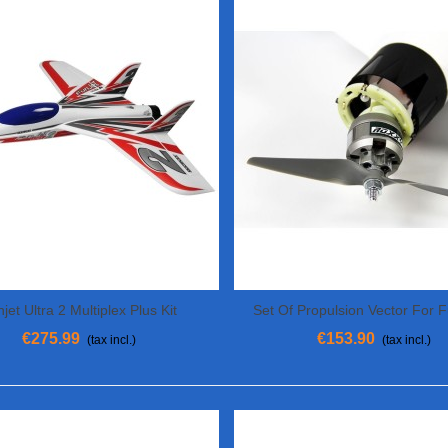
jet Ultra 2 Multiplex Plus Kit
Set Of Propulsion Vector For 
View More
View More
Multiplex
€275.99
€153.90
(tax incl.)
(tax incl.)