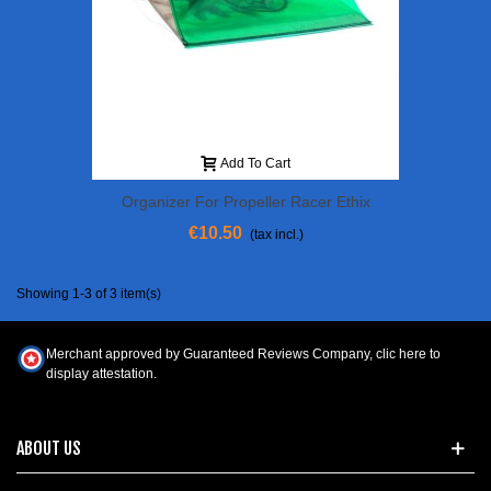
Add To Cart
Organizer For Propeller Racer Ethix
€10.50
(tax incl.)
Showing 1-3 of 3 item(s)
Merchant approved by Guaranteed Reviews Company,
clic here to
display attestation
.
ABOUT US