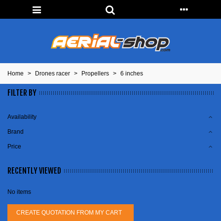
Home
>
Drones racer
>
Propellers
>
6 inches
FILTER BY
Availability
Brand
Price
RECENTLY VIEWED
No items
CREATE QUOTATION FROM MY CART