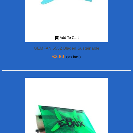
Add To Cart
GEMFAN 5552 Bladed Sustainable
€3.80
(tax incl.)