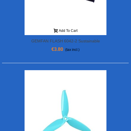
Add To Cart
GEMFAN FLASH 6042-2 Sustainable
€3.80
(tax incl.)