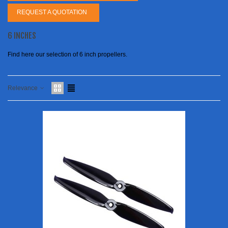
REQUEST A QUOTATION
6 INCHES
Find here our selection of 6 inch propellers.
Relevance