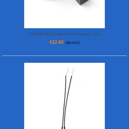
FUTABA S3115 Servo !!!(preorder, 1 In
Stock Now!!!)
€22.60
(tax incl.)