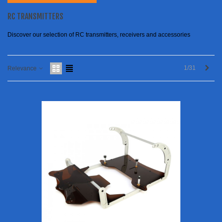
RC TRANSMITTERS
Discover our selection of RC transmitters, receivers and accessories
Next
1/31
Relevance