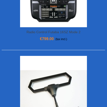
Radio Control Futaba 16SZ Mode 2
€799.00
(tax incl.)