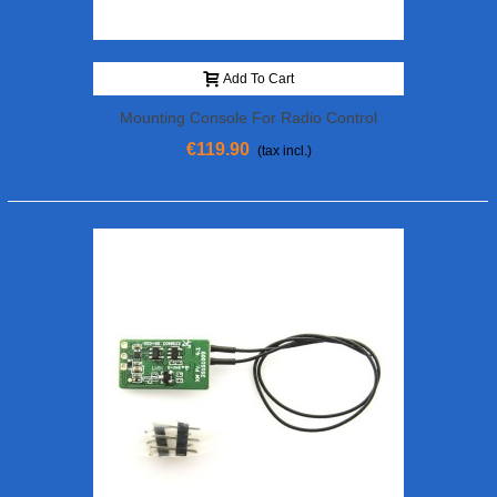
Add To Cart
Mounting Console For Radio Control
€119.90
(tax incl.)