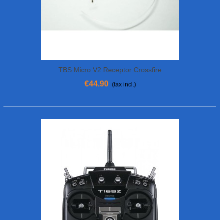
TBS Micro V2 Receptor Crossfire
€44.90
(tax incl.)