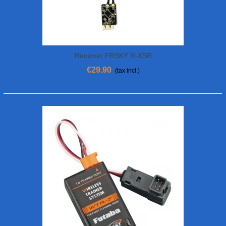
Receiver FRSKY R-XSR
€29.90
(tax incl.)