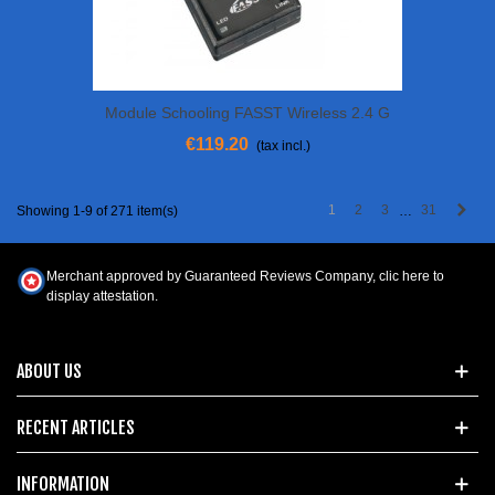
Module Schooling FASST Wireless 2.4 G
€119.20
(tax incl.)
Next
1
2
3
31
Showing 1-9 of 271 item(s)
…
Merchant approved by Guaranteed Reviews Company,
clic here to
display attestation
.
ABOUT US
RECENT ARTICLES
INFORMATION