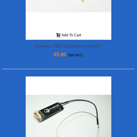
Add To Cart
Antenna TBS Crossfire Immortal T
€5.90
(tax incl.)