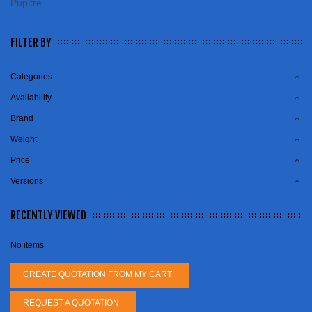
Pupitre
FILTER BY
Categories
Availability
Brand
Weight
Price
Versions
RECENTLY VIEWED
No items
CREATE QUOTATION FROM MY CART
REQUEST A QUOTATION