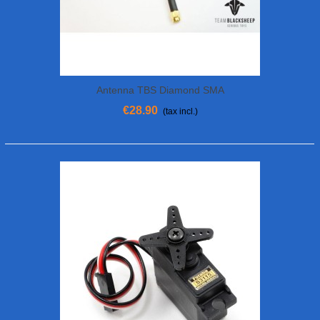
Antenna TBS Diamond SMA
€28.90
(tax incl.)