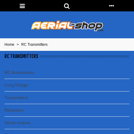
Home
>
RC Transmitters
RC TRANSMITTERS
RC Accessories
Long Range
Transmitters
Receivers
Servo-motors