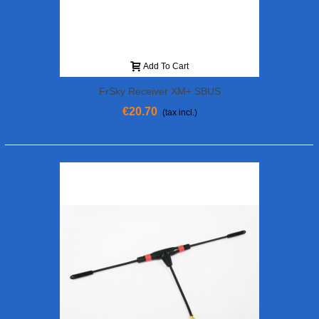
Add To Cart
FrSky Receiver XM+ SBUS
€20.70
(tax incl.)