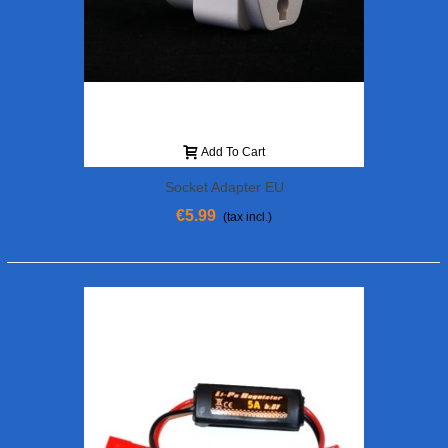
Add To Cart
Socket Adapter EU
€5.99
(tax incl.)