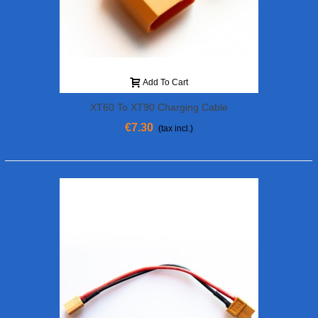
Add To Cart
XT60 To XT90 Charging Cable
€7.30
(tax incl.)