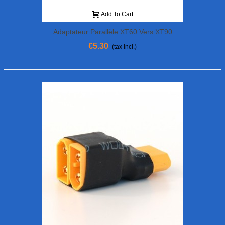
Add To Cart
Adaptateur Parallèle XT60 Vers XT90
€5.30
(tax incl.)