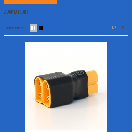
ADAPTATEURS
Next
1/2
Relevance