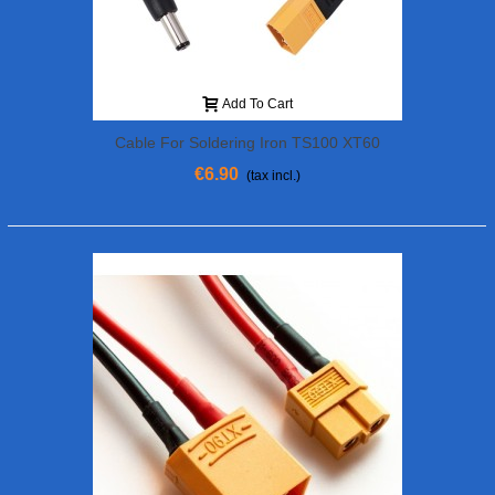
Add To Cart
Cable For Soldering Iron TS100 XT60
Plug
€6.90
(tax incl.)