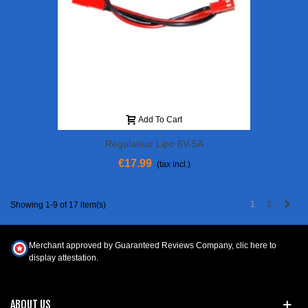
Add To Cart
Régulateur Lipo 6V-5A
€17.99
(tax incl.)
Next
1
2
Showing 1-9 of 17 item(s)
Merchant approved by Guaranteed Reviews Company,
clic here to
display attestation
.
ABOUT US