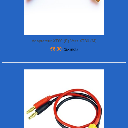
Adaptateur XT60 (F) Vers XT30 (M)
€6.30
(tax incl.)