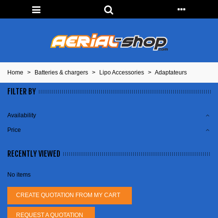
Home
>
Batteries & chargers
>
Lipo Accessories
>
Adaptateurs
FILTER BY
Availability
Price
RECENTLY VIEWED
No items
CREATE QUOTATION FROM MY CART
REQUEST A QUOTATION