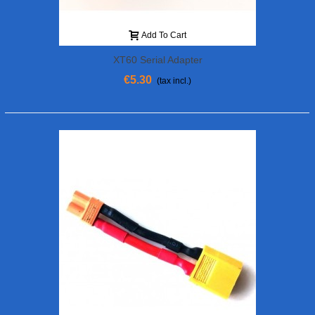
Add To Cart
XT60 Serial Adapter
€5.30
(tax incl.)