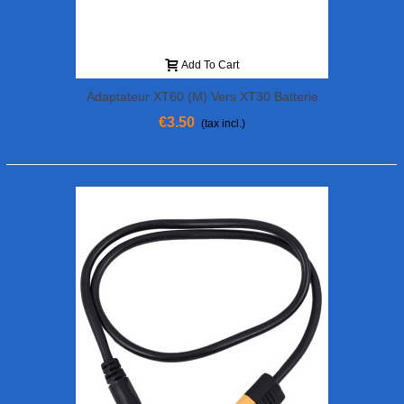
Add To Cart
Adaptateur XT60 (M) Vers XT30 Batterie
(F)
€3.50
(tax incl.)