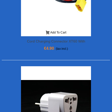
Add To Cart
Cord Charging Connector XT60 With
Cable 30 Cm (f. Banana)
€4.90
(tax incl.)