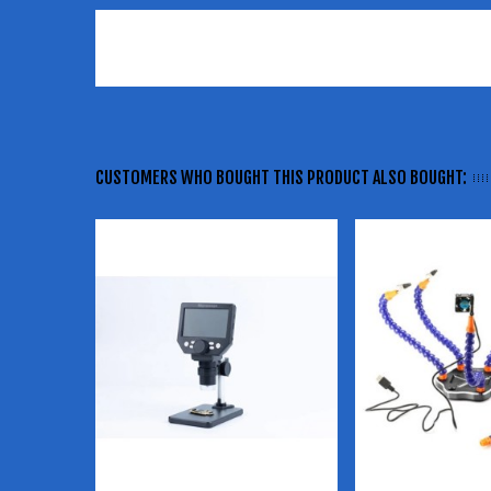
CUSTOMERS WHO BOUGHT THIS PRODUCT ALSO BOUGHT: