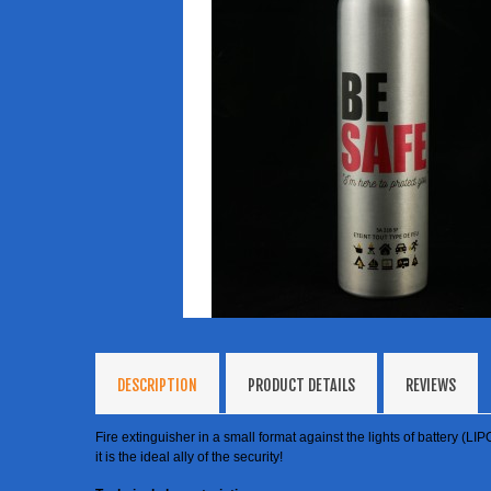
DESCRIPTION
PRODUCT DETAILS
REVIEWS
Fire extinguisher in a small format against the lights of battery (LIP
it is the ideal ally of the security!