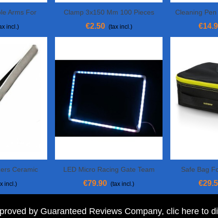
ble Arms For
Clamp 3x150 Mm 100 Pieces
Cleaning Pe
View More
Add To 
ng
€2.50
€14.
ax incl.)
(tax incl.)
ers Ceramic
LED Micro Racing Gate Team
Safe Bag F
View More
View 
BlackSheep (set Of 4)
€79.90
€29.
x incl.)
(tax incl.)
pproved by Guaranteed Reviews Company,
clic here to d