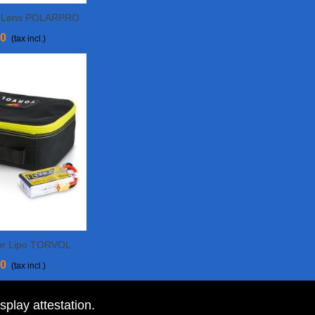
n Lens POLARPRO
Cart
90
(tax incl.)
or Lipo TORVOL
More
50
(tax incl.)
isplay attestation
.