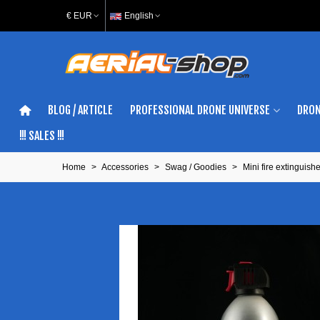
€ EUR
English
BLOG / ARTICLE
PROFESSIONAL DRONE UNIVERSE
DRON
!!! SALES !!!
Home
>
Accessories
>
Swag / Goodies
>
Mini fire extinguishe