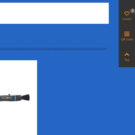
0
Loved
QR code
Top