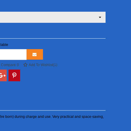
lable
o Compare
0
Add To Wishlist
(
1
)
sk (fire born) during charge and use. Very practical and space-saving,