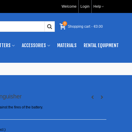
Welcome
Login
Help
0
Shopping cart
-
€0.00
TTERS
ACCESSORIES
MATERIALS
RENTAL EQUIPMENT
inguisher
inst the fires of the battery.
ncl.)