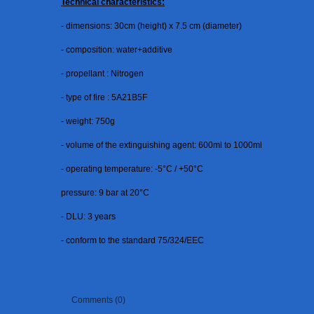
Technical characteristics:
- dimensions: 30cm (height) x 7.5 cm (diameter)
- composition: water+additive
- propellant : Nitrogen
- type of fire : 5A21B5F
- weight: 750g
- volume of the extinguishing agent: 600ml to 1000ml
- operating temperature: -5°C / +50°C
pressure: 9 bar at 20°C
- DLU: 3 years
- conform to the standard 75/324/EEC
Comments (0)