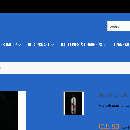
ES RACER
RC AIRCRAFT
BATTERIES & CHARGERS
TRANSMI
r
Mini fire ext
Fire extinguisher aga
€19.90
(tax i