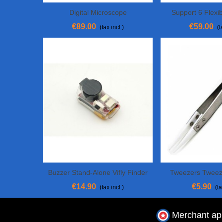
Digital Microscope
Support 6 Flexi
Add To Cart
Add To Cart
Weldi
€89.00
€59.00
(tax incl.)
(t
Buzzer Stand-Alone Vifly Finder
Tweezers Tweez
Add To Cart
Add To Cart
2
€14.90
€5.90
(tax incl.)
(ta
Merchant a