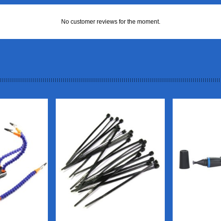
No customer reviews for the moment.