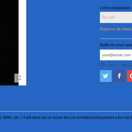
Coloris disponibles
Rupture de stock
Notify me when avai
Love
1
Add T
O, NiMH, etc..). It will allow you to secure the use of batteries that present a fire ri