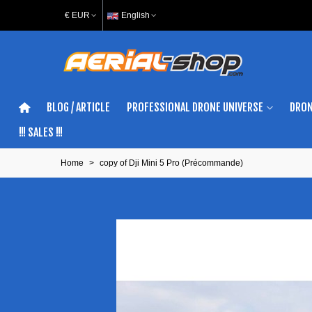
€ EUR
English
BLOG / ARTICLE
PROFESSIONAL DRONE UNIVERSE
DRON
!!! SALES !!!
Home
>
copy of Dji Mini 5 Pro (Précommande)