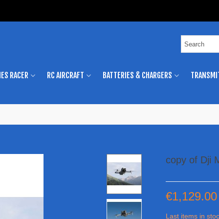
ES RACER
RC AIRCRAFT
BATTERIES & CHARGERS
TRANSMI
copy of Dji
€1,129.00
Last items in sto