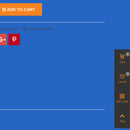
ADD TO CART
o Compare
0
Add To Wishlist
0
Cart
0
Loved
QR code
Top