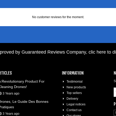
No customer reviews for the moment.
pproved by Guaranteed Reviews Company,
clic here to d
RTICLES
INFORMATION
N
A Revolutionary Product For
S
Testimonial
Cleaning Drones!
New products
Top sellers
3 Years ago
Delivery
Drones, Le Guide Des Bonnes
P
Legal notices
Pratiques
Contact us
3 Years ago
Our stores