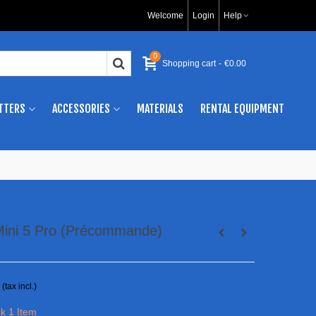
Welcome
Login
Help
0
Shopping cart
-
€0.00
TTERS
ACCESSORIES
MATERIALS
RENTAL EQUIPMENT
 Mini 5 Pro (Précommande)
(tax incl.)
ck
1 Item