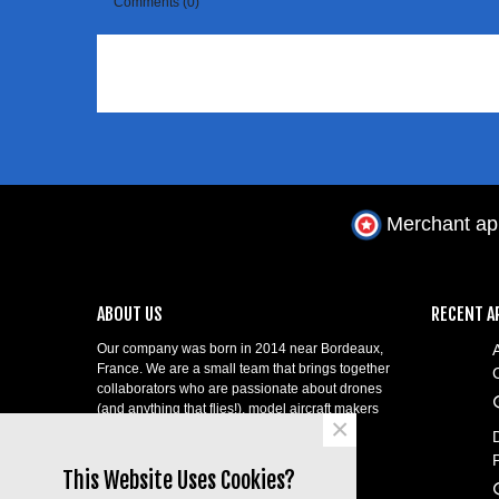
Comments (0)
Merchant a
ABOUT US
RECENT A
Our company was born in 2014 near Bordeaux,
France. We are a small team that brings together
collaborators who are passionate about drones
(and anything that flies!), model aircraft makers
×
and professional telepilots!
contact@aerial-shop.com.
This Website Uses Cookies?