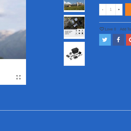
-
+
Love
0
Add T