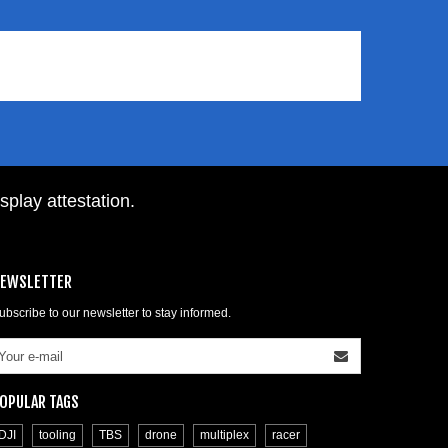
isplay attestation
.
EWSLETTER
ubscribe to our newsletter to stay informed.
OPULAR TAGS
DJI
tooling
TBS
drone
multiplex
racer