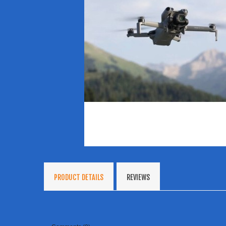
PRODUCT DETAILS
REVIEWS