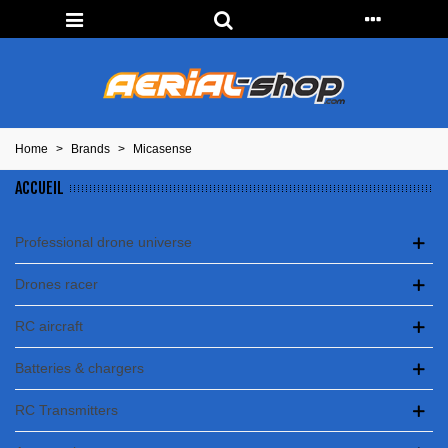
Home
>
Brands
>
Micasense
ACCUEIL
Professional drone universe
Drones racer
RC aircraft
Batteries & chargers
RC Transmitters