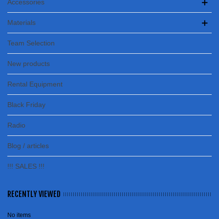
Accessories
Materials
Team Selection
New products
Rental Equipment
Black Friday
Radio
Blog / articles
!!! SALES !!!
RECENTLY VIEWED
No items