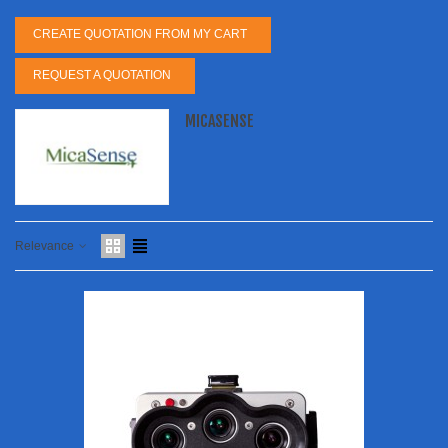
CREATE QUOTATION FROM MY CART
REQUEST A QUOTATION
MICASENSE
Relevance