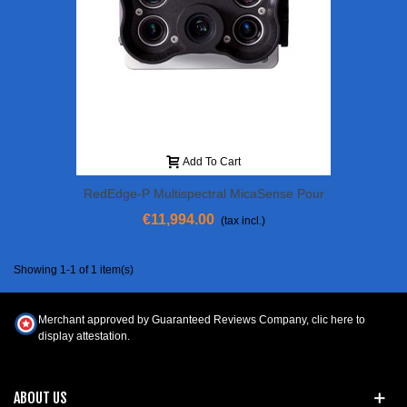
Add To Cart
RedEdge-P Multispectral MicaSense Pour
DJI Matrice 300
€11,994.00
(tax incl.)
Showing 1-1 of 1 item(s)
Merchant approved by Guaranteed Reviews Company,
clic here to
display attestation
.
ABOUT US