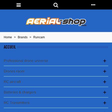
Home
>
Brands
>
Runcam
ACCUEIL
Professional drone universe
Drones racer
RC aircraft
Batteries & chargers
RC Transmitters