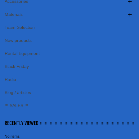
Accessories
Materials
Team Selection
New products
Rental Equipment
Black Friday
Radio
Blog / articles
!!! SALES !!!
RECENTLY VIEWED
No items