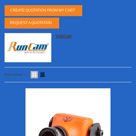
CREATE QUOTATION FROM MY CART
REQUEST A QUOTATION
RUNCAM
Relevance