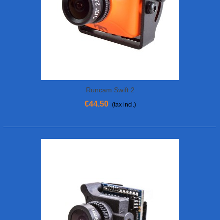
Runcam Swift 2
€44.50
(tax incl.)