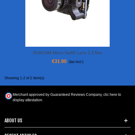
RUNCAM Micro Swift2 Lens 2.3 Mm
€31.90
(tax incl.)
Showing 1-2 of 2 item(s)
Merchant approved by Guaranteed Reviews Company,
clic here to
display attestation
.
ABOUT US