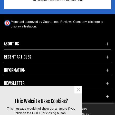
Merchant approved by Guaranteed Reviews Company,
clic here to
display attestation
.
ABOUT US
RECENT ARTICLES
INFORMATION
NEWSLETTER
×
POPULAR TAGS
This Website Uses Cookies?
This message would not show out anymore if you
En poursuivant votre navigation sur ce site, vous
devez accepter l’utilisation et l'écriture de Cookies sur
click on the GOT IT or closing button.