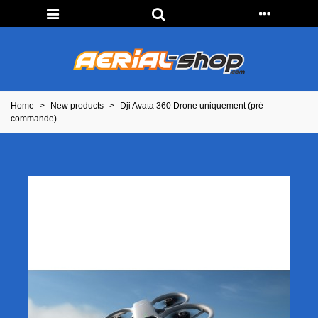
Home
>
New products
>
Dji Avata 360 Drone uniquement (pré-
commande)