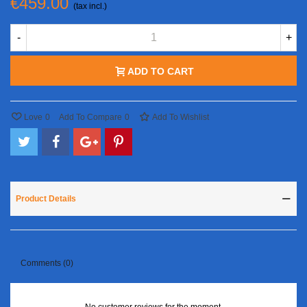
€459.00
(tax incl.)
-
+
ADD TO CART
Love
0
Add To Compare
0
Add To Wishlist
Product Details
Comments (0)
No customer reviews for the moment.