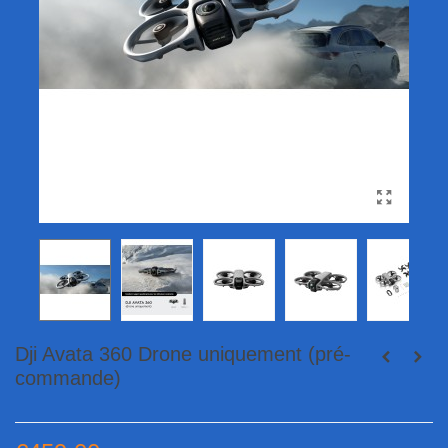
Dji Avata 360 Drone uniquement (pré-
commande)