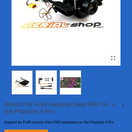
Mounts for FLIR cameras View PRO on
the Phantom 4 Pro
Support for FLIR camera View PRO adaptable on the Phantom 4 Pro.