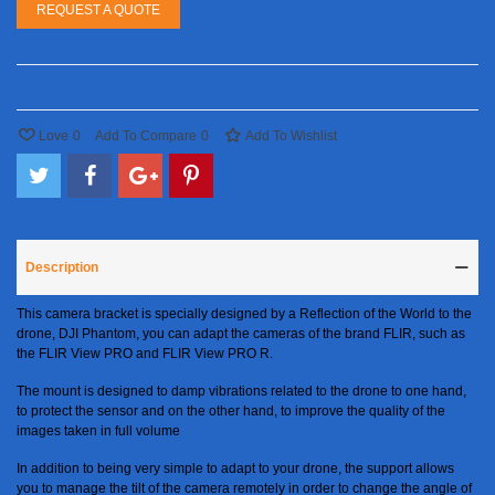
REQUEST A QUOTE
Love
0
Add To Compare
0
Add To Wishlist
Description
This camera bracket is specially designed by a Reflection of the World to the
drone, DJI Phantom, you can adapt the cameras of the brand FLIR, such as
the FLIR View PRO and FLIR View PRO R.
The mount is designed to damp vibrations related to the drone to one hand,
to protect the sensor and on the other hand, to improve the quality of the
images taken in full volume
In addition to being very simple to adapt to your drone, the support allows
you to manage the tilt of the camera remotely in order to change the angle of