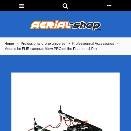
Home
>
Professional drone universe
>
Professionnal Accessories
>
Mounts for FLIR cameras View PRO on the Phantom 4 Pro