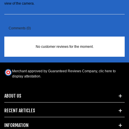
view of the camera.
Comments (0)
No customer reviews for the moment.
Merchant approved by Guaranteed Reviews Company,
clic here to
display attestation
.
ABOUT US
RECENT ARTICLES
INFORMATION