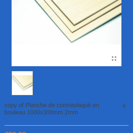
copy of Planche de contreplaqué en
bouleau 1000x300mm 2mm