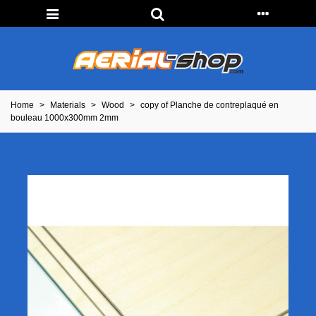
Home
>
Materials
>
Wood
>
copy of Planche de contreplaqué en
bouleau 1000x300mm 2mm