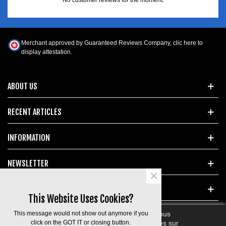
Merchant approved by Guaranteed Reviews Company,
clic here to
display attestation
.
ABOUT US
RECENT ARTICLES
INFORMATION
NEWSLETTER
×
POPULAR TAGS
This Website Uses Cookies?
This message would not show out anymore if you
En poursuivant votre navigation sur ce site, vous
devez accepter l’utilisation et l'écriture de Cookies sur
click on the GOT IT or closing button.