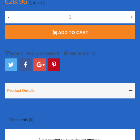
€28.96
(tax incl.)
-
+
ADD TO CART
Love
0
Add To Compare
0
Add To Wishlist
Product Details
Comments (0)
No customer reviews for the moment.