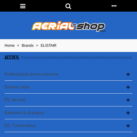
Home
>
Brands
>
ELISTAIR
ACCUEIL
Professional drone universe
Drones racer
RC aircraft
Batteries & chargers
RC Transmitters