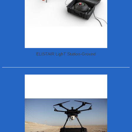
ELISTAIR LighT Station-Ground