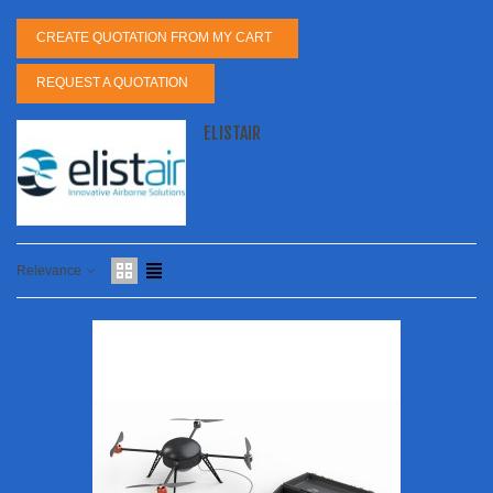
CREATE QUOTATION FROM MY CART
REQUEST A QUOTATION
ELISTAIR
Relevance