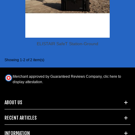
ELISTAIR SafeT Station-Ground
Showing 1-2 of 2 item(s)
Merchant approved by Guaranteed Reviews Company,
clic here to
display attestation
.
ABOUT US
RECENT ARTICLES
INFORMATION