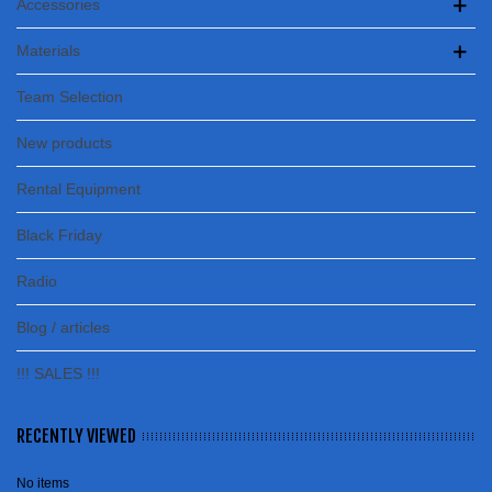
Accessories
Materials
Team Selection
New products
Rental Equipment
Black Friday
Radio
Blog / articles
!!! SALES !!!
RECENTLY VIEWED
No items